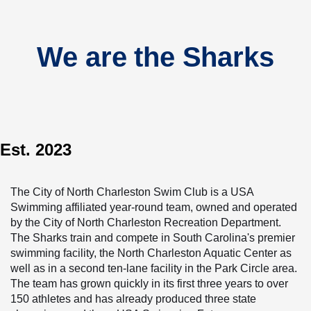
We are the Sharks
Est. 2023
The City of North Charleston Swim Club is a USA 
Swimming affiliated year-round team, owned and operated 
by the City of North Charleston Recreation Department. 
The Sharks train and compete in South Carolina's premier 
swimming facility, the North Charleston Aquatic Center as 
well as in a second ten-lane facility in the Park Circle area. 
The team has grown quickly in its first three years to over 
150 athletes and has already produced three state 