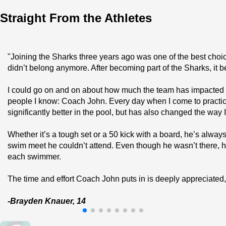
Straight From the Athletes
"Joining the Sharks three years ago was one of the best choice
didn’t belong anymore. After becoming part of the Sharks, it b
I could go on and on about how much the team has impacted me 
people I know: Coach John. Every day when I come to practice,
significantly better in the pool, but has also changed the way
Whether it’s a tough set or a 50 kick with a board, he’s alw
swim meet he couldn’t attend. Even though he wasn’t there, h
each swimmer.
The time and effort Coach John puts in is deeply appreciated,
-Brayden Knauer, 14