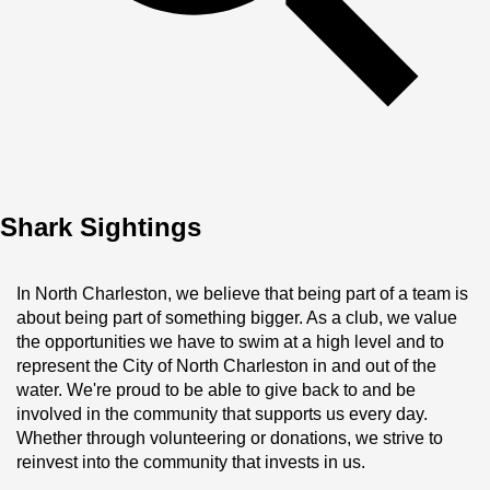
Shark Sightings
In North Charleston, we believe that being part of a team is 
about being part of something bigger. As a club, we value 
the opportunities we have to swim at a high level and to 
represent the City of North Charleston in and out of the 
water. We're proud to be able to give back to and be 
involved in the community that supports us every day. 
Whether through volunteering or donations, we strive to 
reinvest into the community that invests in us.