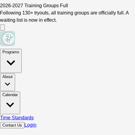
2026-2027 Training Groups Full
Following 130+ tryouts, all training groups are officially full. A
waiting list is now in effect.
Programs
About
Calendar
Time Standards
Login
Contact Us