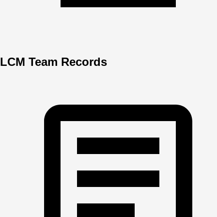
LCM Team Records