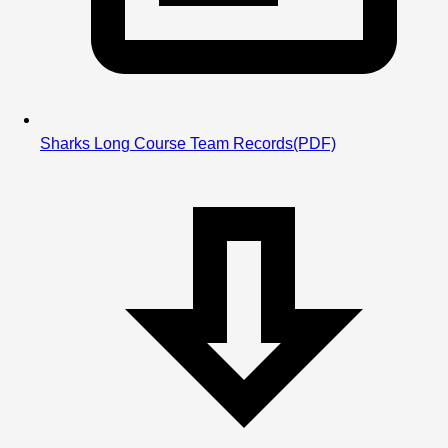
Sharks Long Course Team Records
(PDF)