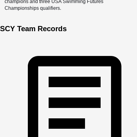
champions and three USA Swimming Futures 
Championships qualifiers. 
The Sharks team is highly competitive, and its staff works 
SCY Team Records
to help swimmers ages seven through eighteen achieve 
their highest potential in the sport. Athletes experience 
competition daily in a safe and positive environment; they 
form close bonds as they grow alongside their teammates; 
and they learn about attention to detail, effort, and 
commitment.
Swimmers who join Sharks come primarily from summer 
league teams or have previous competitive year-round 
experience. For younger and more introductory-level 
swimmers, North Charleston offers a non-competitive 
program called Minnows and a summer league team, the 
Barracudas.