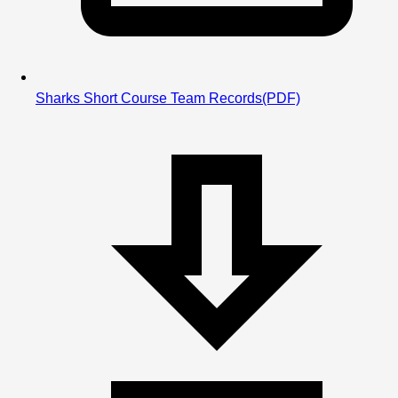
Sharks Short Course Team Records
(PDF)