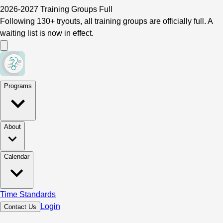
2026-2027 Training Groups Full
Following 130+ tryouts, all training groups are officially full. A
waiting list is now in effect.
Programs
About
Calendar
Time Standards
Login
Contact Us