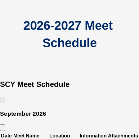
2026-2027 Meet 
Schedule
SCY Meet Schedule
September 2026
Date
Meet Name
Location
Information
Attachments