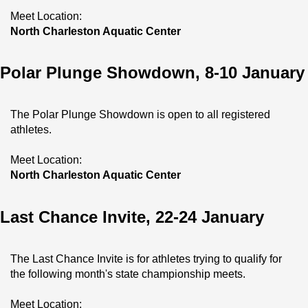
Meet Location:
North Charleston Aquatic Center
Polar Plunge Showdown, 8-10 January
The Polar Plunge Showdown is open to all registered 
athletes.
Meet Location:
North Charleston Aquatic Center
Last Chance Invite, 22-24 January
The Last Chance Invite is for athletes trying to qualify for 
the following month's state championship meets.
Meet Location: