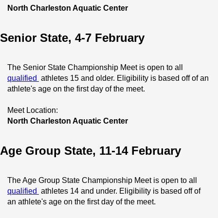
North Charleston Aquatic Center
Senior State, 4-7 February
The Senior State Championship Meet is open to all 
qualified 
 athletes 15 and older. Eligibility is based off of an 
athlete's age on the first day of the meet.
Meet Location:
North Charleston Aquatic Center
Age Group State, 11-14 February
The Age Group State Championship Meet is open to all 
qualified 
 athletes 14 and under. Eligibility is based off of 
an athlete's age on the first day of the meet.