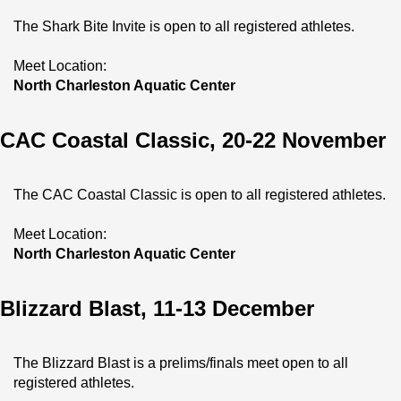
The Shark Bite Invite is open to all registered athletes.
Meet Location:
North Charleston Aquatic Center
CAC Coastal Classic, 20-22 November
The CAC Coastal Classic is open to all registered athletes.
Meet Location:
North Charleston Aquatic Center
Blizzard Blast, 11-13 December
The Blizzard Blast is a prelims/finals meet open to all 
registered athletes.