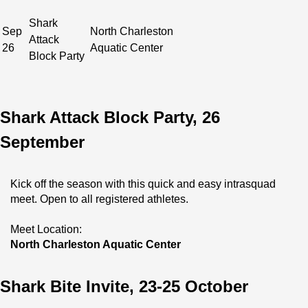
Shark
Sep
North Charleston
Attack
26
Aquatic Center
Block Party
Shark Attack Block Party, 26
September
Kick off the season with this quick and easy intrasquad 
meet. Open to all registered athletes.
Meet Location:
North Charleston Aquatic Center
Shark Bite Invite, 23-25 October