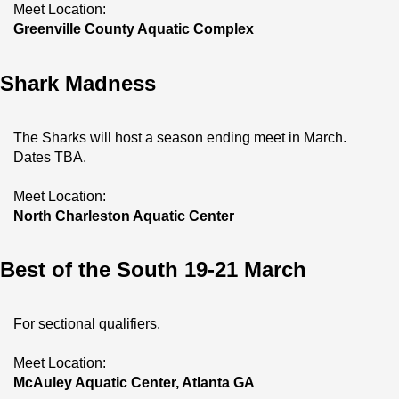
Meet Location:
Greenville County Aquatic Complex
Shark Madness
The Sharks will host a season ending meet in March. 
Dates TBA.
Meet Location:
North Charleston Aquatic Center
Best of the South 19-21 March
For sectional qualifiers.
Meet Location:
McAuley Aquatic Center, Atlanta GA